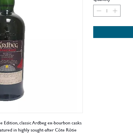
e Edition, classic Ardbeg ex-bourbon casks
tured in highly sought-after Côte Rôtie