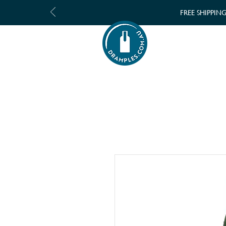
FREE SHIPPIN
SHOP