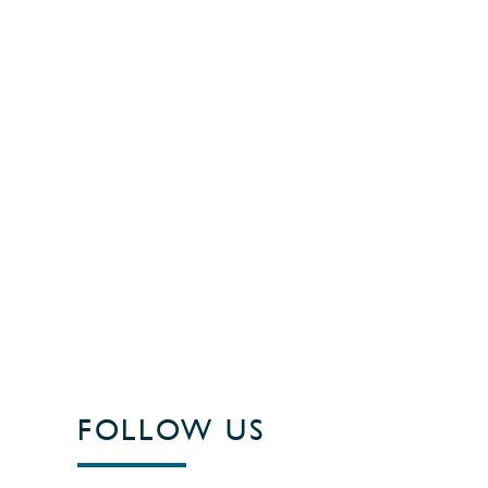
FOLLOW US