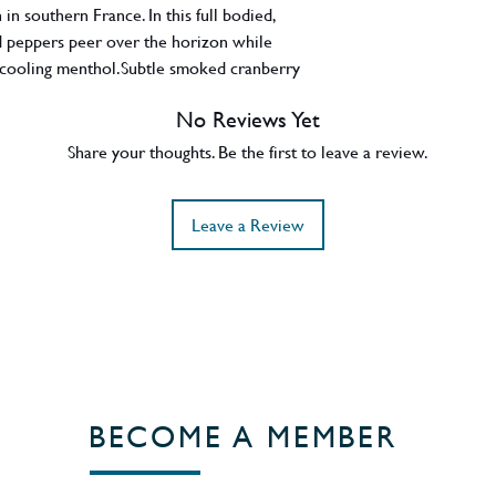
n southern France. In this full bodied,
nd peppers peer over the horizon while
 cooling menthol.Subtle smoked cranberry
 dark chocolate loops-the-loop into soft
No Reviews Yet
Scotland
Share your thoughts. Be the first to leave a review.
Leave a Review
BECOME A MEMBER