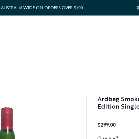
G AUSTRALIA WIDE ON ORDERS OVER $400
WHISKY GIFTS
GIFT CARD
Ardbeg Smoket
Edition Singl
Price
$299.00
Quantity
*