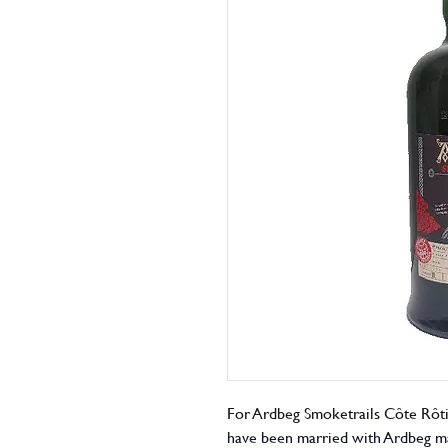
For Ardbeg Smoketrails Côte Rôti
have been married with Ardbeg ma