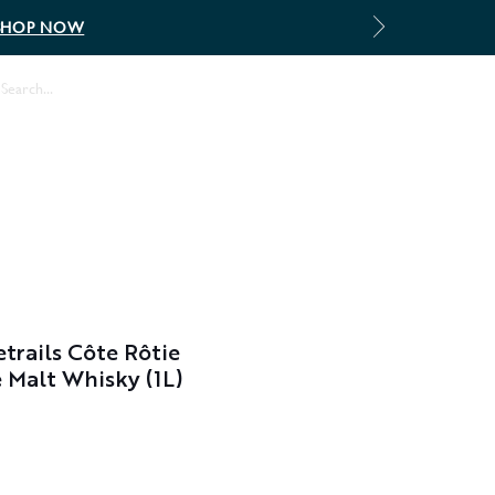
SHOP NOW
Log In
rails Côte Rôtie
e Malt Whisky (1L)