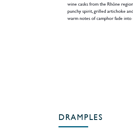
wine casks from the Rhône region i
punchy spirit, grilled artichoke a
warm notes of camphor fade into
and tar fly high above before rich
fondant. 46% ABV. Region: Islay / 
DRAMPLES