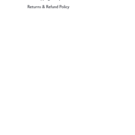
Returns & Refund Policy
BECOME A MEMBER
SIGN UP
© 2026 Dramples. All rights reserved.
Liquor License: LIQP770017603
Dramples supports the responsible service