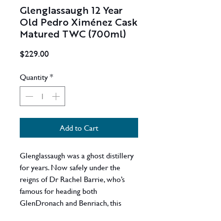
Glenglassaugh 12 Year
Old Pedro Ximénez Cask
Matured TWC (700ml)
Price
$229.00
Quantity
*
Add to Cart
Glenglassaugh was a ghost distillery
for years. Now safely under the
reigns of Dr Rachel Barrie, who’s
famous for heading both
GlenDronach and Benriach, this
previously mothballed distillery is