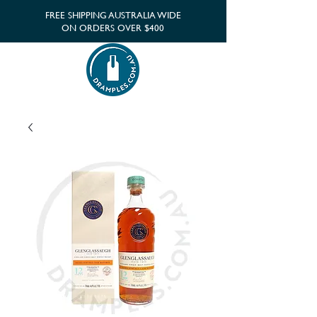
FREE SHIPPING AUSTRALIA WIDE
ON ORDERS OVER $400