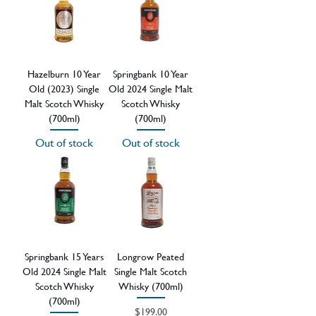
Hazelburn 10 Year
Springbank 10 Year
Old (2023) Single
Old 2024 Single Malt
Malt Scotch Whisky
Scotch Whisky
(700ml)
(700ml)
Out of stock
Out of stock
Springbank 15 Years
Longrow Peated
Old 2024 Single Malt
Single Malt Scotch
Scotch Whisky
Whisky (700ml)
(700ml)
Price
$199.00