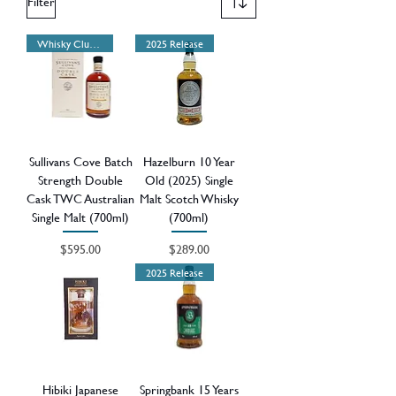
Filter
Whisky Club Release
2025 Release
Sullivans Cove Batch
Hazelburn 10 Year
Strength Double
Old (2025) Single
Cask TWC Australian
Malt Scotch Whisky
Single Malt (700ml)
(700ml)
Price
Price
$595.00
$289.00
2025 Release
Hibiki Japanese
Springbank 15 Years