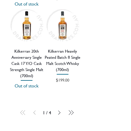
Out of stock
Kilkerran 20th
Kilkerran Heavily
Anniversary Single
Peated Batch 8 Single
Cask 17 Y/O Cask
Malt Scotch Whisky
Strength Single Malt
(700ml)
(700ml)
Price
$199.00
Out of stock
1
/
4