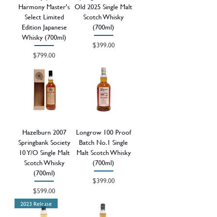
Harmony Master's
Old 2025 Single Malt
Select Limited
Scotch Whisky
Edition Japanese
(700ml)
Whisky (700ml)
Price
$399.00
Price
$799.00
Hazelburn 2007
Longrow 100 Proof
Springbank Society
Batch No.1 Single
10 Y/O Single Malt
Malt Scotch Whisky
Scotch Whisky
(700ml)
(700ml)
Price
$399.00
Price
$599.00
2023 Release