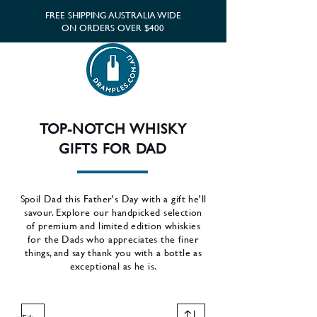
FREE SHIPPING AUSTRALIA WIDE
ON ORDERS OVER $400
TOP-NOTCH WHISKY
GIFTS FOR DAD
Spoil Dad this Father's Day with a gift he'll
savour. Explore our handpicked selection
of premium and limited edition whiskies
for the Dads who appreciates the finer
things, and say thank you with a bottle as
exceptional as he is.