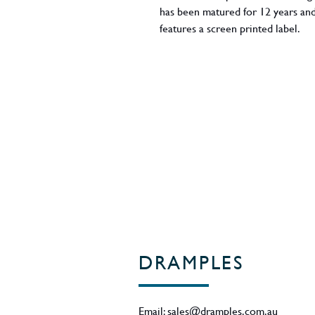
has been matured for 12 years and
features a screen printed label.
ABV - 40%
Region - Islay / Scotland
DRAMPLES
Email:
sales@dramples.com.au