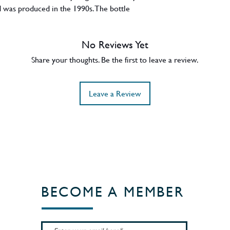
 was produced in the 1990s. The bottle
No Reviews Yet
Share your thoughts. Be the first to leave a review.
Leave a Review
BECOME A MEMBER