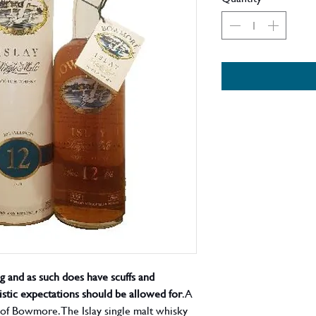
ng and as such does have scuffs and
listic expectations should be allowed for
. A
ng of Bowmore. The Islay single malt whisky