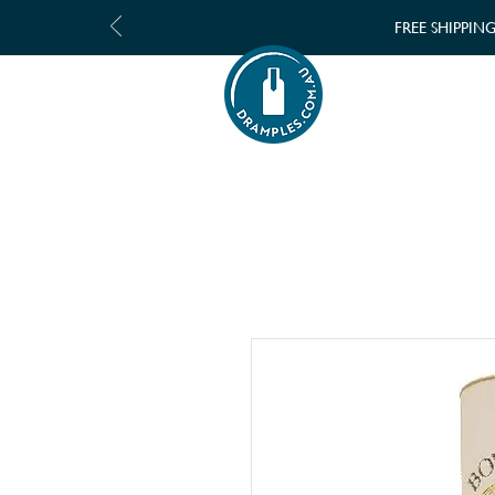
FREE SHIPPIN
SHOP