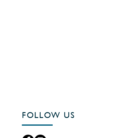
FOLLOW US