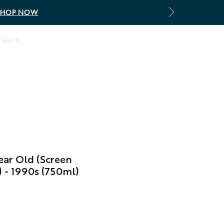
SHOP NOW
Log In
ar Old (Screen
) - 1990s (750ml)