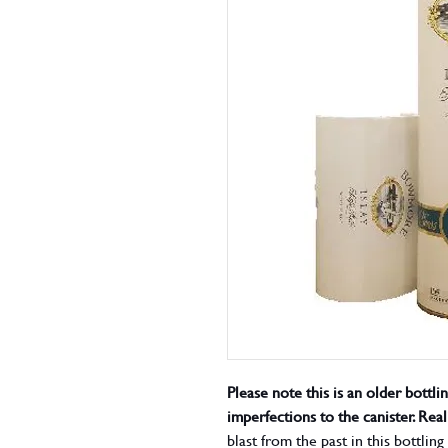
Please note this is an older bottli
imperfections to the canister. Rea
blast from the past in this bottli