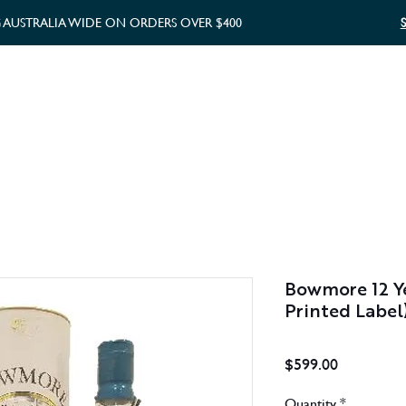
G AUSTRALIA WIDE ON ORDERS OVER $400
WHISKY GIFTS
GIFT CARD
Bowmore 12 Ye
Printed Label
Price
$599.00
Quantity
*