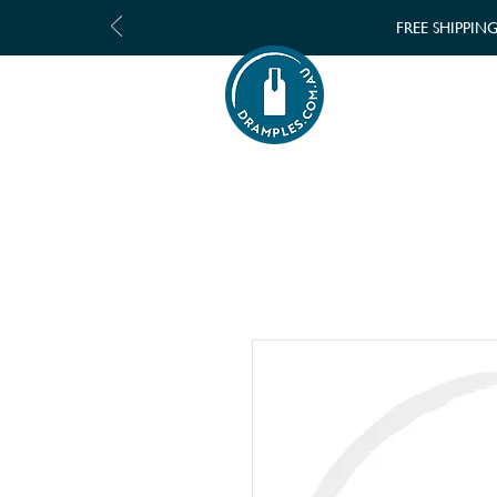
FREE SHIPPIN
SHOP