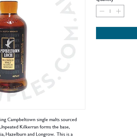
sing Campbeltown single malts sourced
es: Unpeated Kilkerran forms the base,
ia, Hazelburn and Longrow. This is a