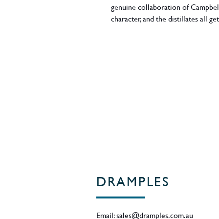
genuine collaboration of Campbe
character, and the distillates all 
grittiness of Glen Scotia to the min
chalkiness, saltiness, and floralit
the clean honeyed notes of triple
ex-Bourbon and x-Sherry casks an
although the whisky's deep colour
ABV - 46%
Region - Campbeltown / Scotland
DRAMPLES
Email:
sales@dramples.com.au