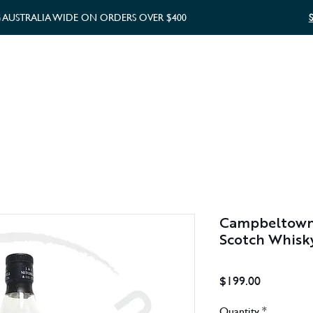
G AUSTRALIA WIDE ON ORDERS OVER $400
WHISKY GIFTS
GIFT CARD
Campbeltown
Scotch Whisk
Price
$199.00
Quantity
*