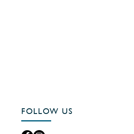
FOLLOW US