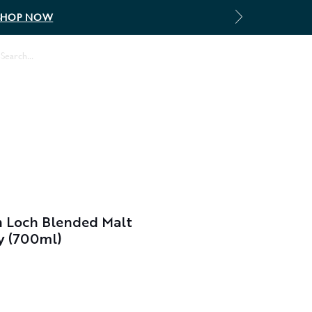
SHOP NOW
Log In
 Loch Blended Malt
y (700ml)