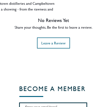
ltown distilleries and Campbeltown
get a showing - from the rawness and
erality and citric fruits of Springbank, the
No Reviews Yet
y of Kilkerran, to the peat of Longrow and
-distilled Hazelburn. All were drawn from
Share your thoughts. Be the first to leave a review.
d combined and bottled at Springbank,
 suggests a good balance of both.
Leave a Review
BECOME A MEMBER