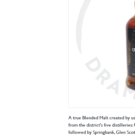
A true Blended Malt created by u
from the district's five distilleri
followed by Springbank, Glen Scot