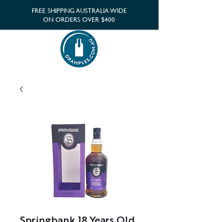
FREE SHIPPING AUSTRALIA WIDE
ON ORDERS OVER $400
Springbank 18 Years Old