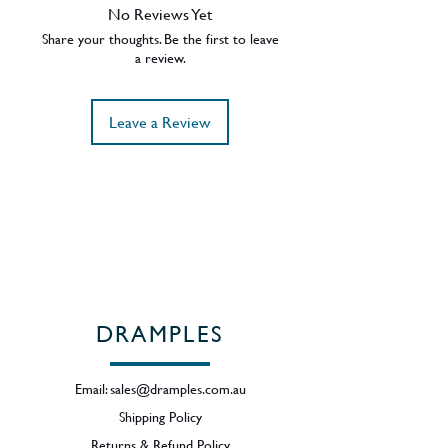
maturation of Springbank malts,
No Reviews Yet
allowing the distillery character to
Share your thoughts. Be the first to leave
shine through, a number of sherry
a review.
casks are also used for added body.
Complexity is the key word.
Leave a Review
ABV - 46%
Region - Campbeltown / Scotland
DRAMPLES
Email:
sales@dramples.com.au
Shipping Policy
Returns & Refund Policy