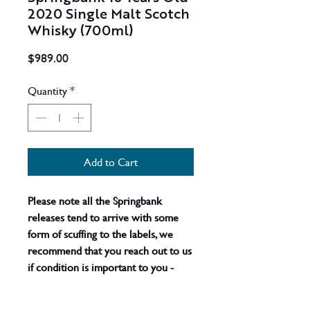
2020 Single Malt Scotch
Whisky (700ml)
Price
$989.00
Quantity
*
Add to Cart
Please note all the Springbank
releases tend to arrive with some
form of scuffing to the labels, we
recommend that you reach out to us
if condition is important to you -
actual product shown.
Whilst
bourbon casks are mainly used for