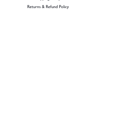
Returns & Refund Policy
BECOME A MEMBER
SIGN UP
© 2026 Dramples. All rights reserved.
Liquor License: LIQP770017603
Dramples supports the responsible service