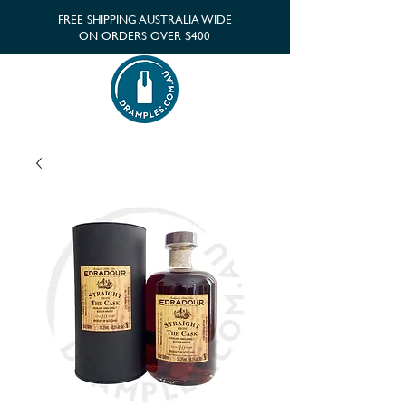
FREE SHIPPING AUSTRALIA WIDE
ON ORDERS OVER $400