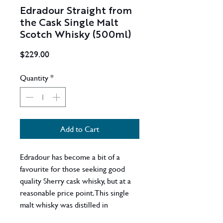
Edradour Straight from
the Cask Single Malt
Scotch Whisky (500ml)
Price
$229.00
Quantity
*
Add to Cart
Edradour has become a bit of a
favourite for those seeking good
quality Sherry cask whisky, but at a
reasonable price point. This single
malt whisky was distilled in
November 2011 at the Edradour