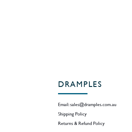
Region - Highlands / Scotland
DRAMPLES
Email:
sales@dramples.com.au
Shipping Policy
Returns & Refund Policy