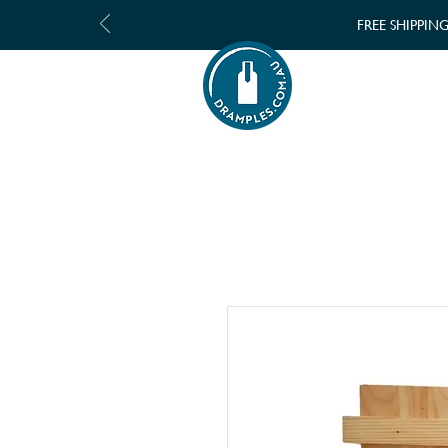
FREE SHIPPIN
SHOP