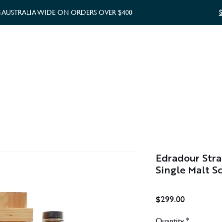
G AUSTRALIA WIDE ON ORDERS OVER $400
WHISKY GIFTS
GIFT CARD
Edradour Stra
Single Malt S
Price
$299.00
Quantity
*