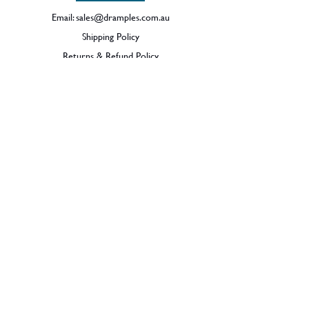
Email:
sales@dramples.com.au
Shipping Policy
Returns & Refund Policy
BECOME A MEMBER
SIGN UP