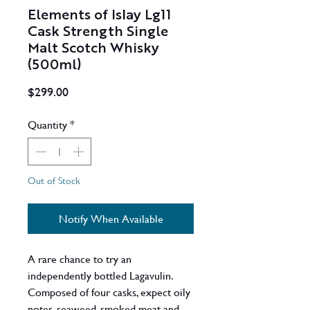
Elements of Islay Lg11
Cask Strength Single
Malt Scotch Whisky
(500ml)
Price
$299.00
Quantity
*
Out of Stock
Notify When Available
A rare chance to try an
independently bottled Lagavulin.
Composed of four casks, expect oily
notes, seaweed, smoked meat and