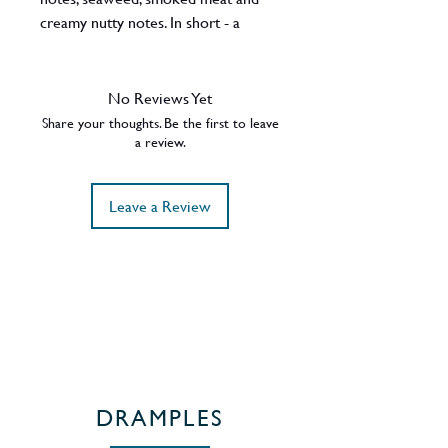
creamy nutty notes. In short - a
typically complex island dram. Earlier
bottlings of these were very well
received.
No Reviews Yet
ABV - 54.1%
Share your thoughts. Be the first to leave
Region - Islay / Scotland
a review.
Leave a Review
DRAMPLES