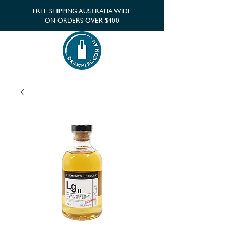
FREE SHIPPING AUSTRALIA WIDE
ON ORDERS OVER $400