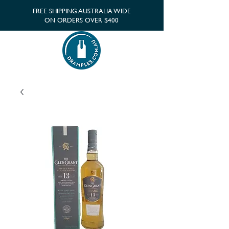
FREE SHIPPING AUSTRALIA WIDE
ON ORDERS OVER $400