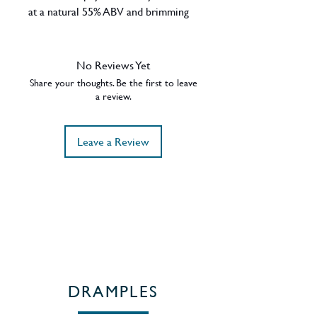
at a natural 55% ABV and brimming
with Victoria sponge cake and white
chocolate mousse this is an
unmissable single malt marriage of
No Reviews Yet
Vintages from 2008 & 2009.
Share your thoughts. Be the first to leave
ABV - 55%
a review.
Region - Speyside / Scotland
Leave a Review
DRAMPLES