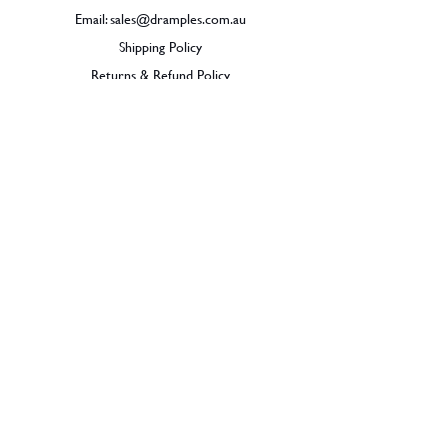
Email:
sales@dramples.com.au
Shipping Policy
Returns & Refund Policy
BECOME A MEMBER
SIGN UP
© 2026 Dramples. All rights reserved.