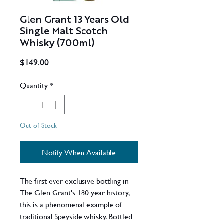
Glen Grant 13 Years Old
Single Malt Scotch
Whisky (700ml)
Price
$149.00
Quantity
*
Out of Stock
Notify When Available
The first ever exclusive bottling in
The Glen Grant's 180 year history,
this is a phenomenal example of
traditional Speyside whisky. Bottled