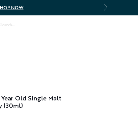
SHOP NOW
Log In
 Year Old Single Malt
y (30ml)