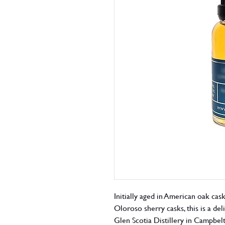
Initially aged in American oak cask
Oloroso sherry casks, this is a del
Glen Scotia Distillery in Campbe