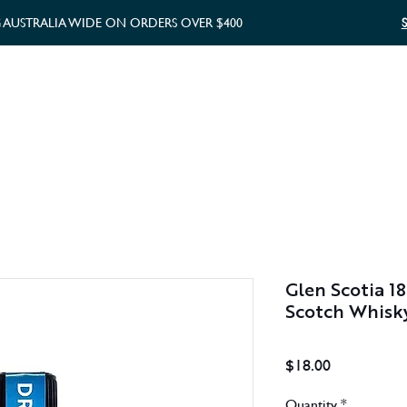
G AUSTRALIA WIDE ON ORDERS OVER $400
WHISKY GIFTS
GIFT CARD
Glen Scotia 18
Scotch Whisk
Price
$18.00
Quantity
*