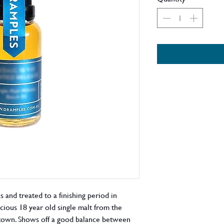
s and treated to a finishing period in
icious 18 year old single malt from the
ltown. Shows off a good balance between