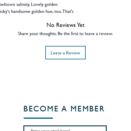
beltown salinity. Lovely golden
sky's handsome golden hue, too. That's
beltown
No Reviews Yet
Share your thoughts. Be the first to leave a review.
Leave a Review
BECOME A MEMBER