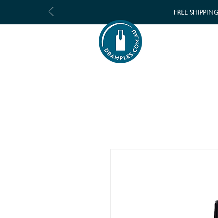
FREE SHIPPIN
SHOP