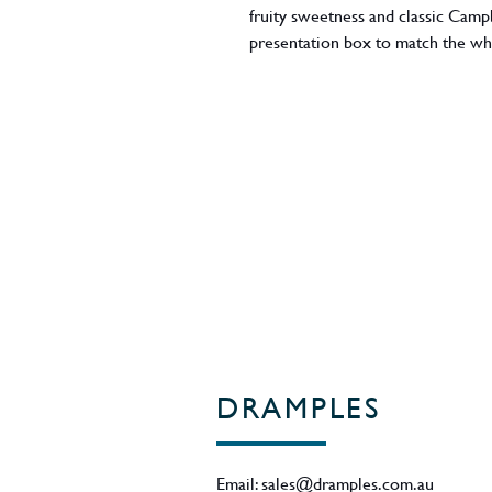
fruity sweetness and classic Camp
presentation box to match the whi
style. 46% ABV - Region - Camp
DRAMPLES
Email:
sales@dramples.com.au