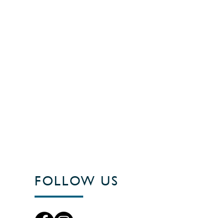
FOLLOW US