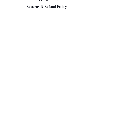
Returns & Refund Policy
BECOME A MEMBER
SIGN UP
© 2026 Dramples. All rights reserved.
Liquor License: LIQP770017603
Dramples supports the responsible service