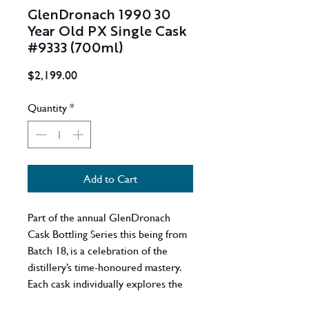
GlenDronach 1990 30
Year Old PX Single Cask
#9333 (700ml)
Price
$2,199.00
Quantity
*
Add to Cart
Part of the annual GlenDronach
Cask Bottling Series this being from
Batch 18, is a celebration of the
distillery’s time-honoured mastery.
Each cask individually explores the
sophistication, powerful intricacy