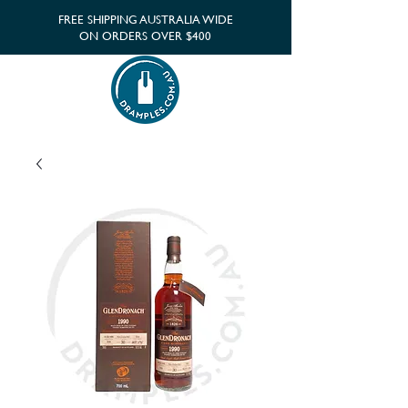
FREE SHIPPING AUSTRALIA WIDE
ON ORDERS OVER $400