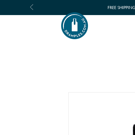
FREE SHIPPIN
SHOP