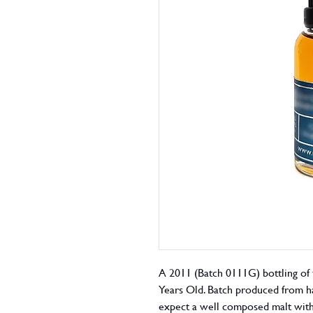
A 2011 (Batch 0111G) bottling of 
Years Old. Batch produced from ha
expect a well composed malt with 