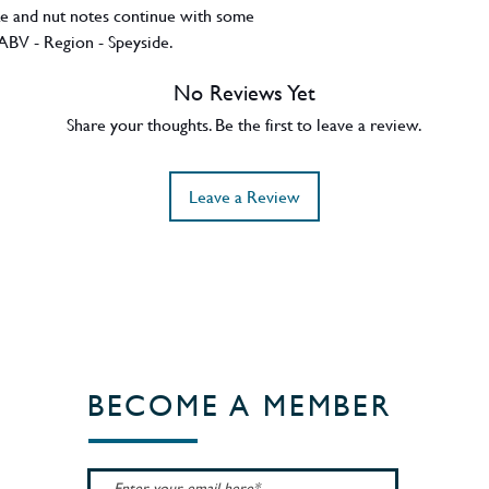
te and nut notes continue with some
ABV - Region - Speyside.
No Reviews Yet
Share your thoughts. Be the first to leave a review.
Leave a Review
BECOME A MEMBER