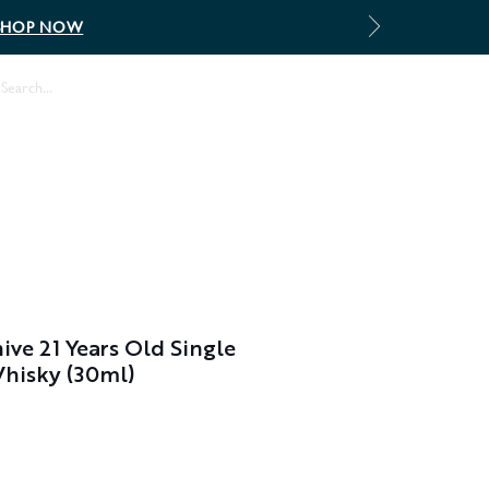
SHOP NOW
Log In
ive 21 Years Old Single
Whisky (30ml)