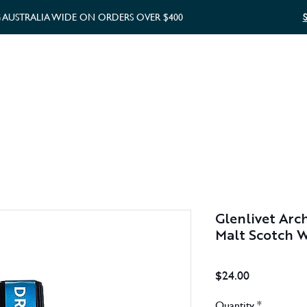
G AUSTRALIA WIDE ON ORDERS OVER $400
WHISKY GIFTS
GIFT CARD
Glenlivet Arch
Malt Scotch 
Price
$24.00
Quantity
*