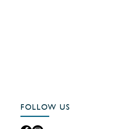
FOLLOW US