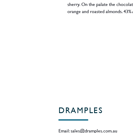
sherry. On the palate the chocola
orange and roasted almonds. 43% 
DRAMPLES
Email:
sales@dramples.com.au