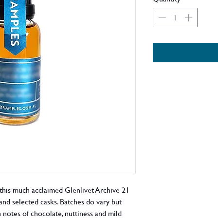
this much acclaimed Glenlivet Archive 21
nd selected casks. Batches do vary but
notes of chocolate, nuttiness and mild