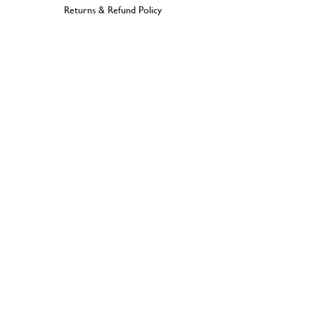
Returns & Refund Policy
BECOME A MEMBER
SIGN UP
© 2026 Dramples. All rights reserved.
Liquor License: LIQP770017603
Dramples supports the responsible service