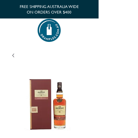
FREE SHIPPING AUSTRALIA WIDE
ON ORDERS OVER $400