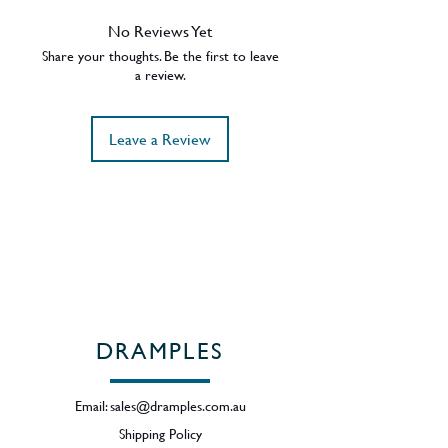
with notes of chocolate, nuttiness
and mild sherry. On the palate the
No Reviews Yet
chocolate and nut notes continue
Share your thoughts. Be the first to leave
with some orange and roasted
a review.
almonds. 43% ABV - Region -
Speyside.
Leave a Review
DRAMPLES
Email:
sales@dramples.com.au
Shipping Policy