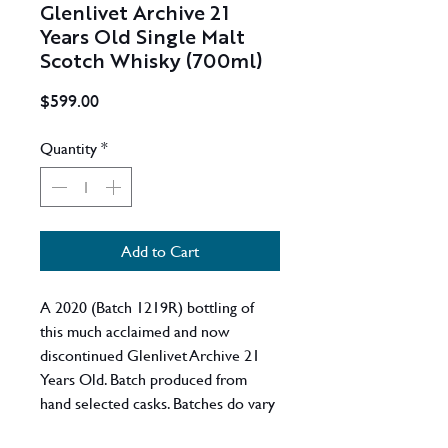
Glenlivet Archive 21
Years Old Single Malt
Scotch Whisky (700ml)
Price
$599.00
Quantity
*
Add to Cart
A 2020 (Batch 1219R) bottling of
this much acclaimed and now
discontinued Glenlivet Archive 21
Years Old. Batch produced from
hand selected casks. Batches do vary
but expect a well composed malt