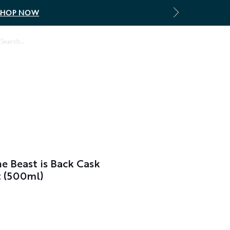
SHOP NOW
Log In
 Beast is Back Cask
t (500ml)