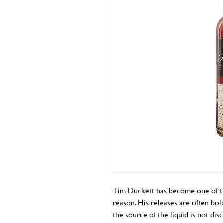
Tim Duckett has become one of th
reason. His releases are often bold
the source of the liquid is not di