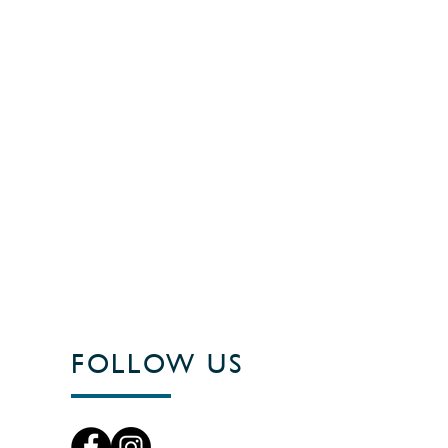
FOLLOW US