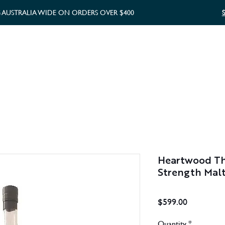
G AUSTRALIA WIDE ON ORDERS OVER $400
WHISKY GIFTS
GIFT CARD
Heartwood The
Strength Mal
Price
$599.00
Quantity
*