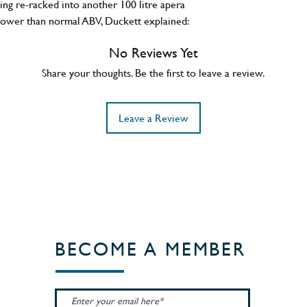
eing re-racked into another 100 litre apera
) lower than normal ABV, Duckett explained:
 the first 1st fill sherry barrel to a second
No Reviews Yet
 spirit in the initial barrel started to take on
y young age. Cured the problem and gave us
Share your thoughts. Be the first to leave a review.
o do not like sherry, need not apply”.
made up the release.
Leave a Review
BECOME A MEMBER