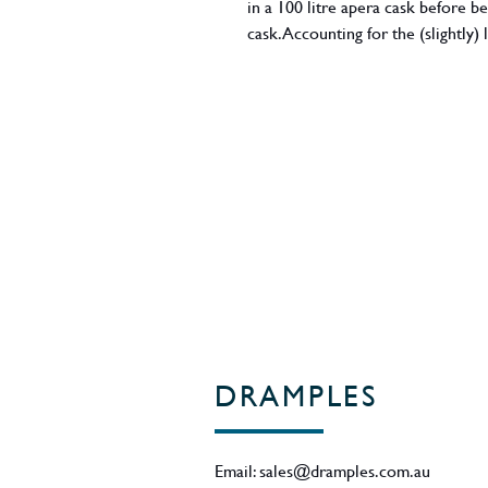
in a 100 litre apera cask before b
cask. Accounting for the (slightly
"It's associated with decanting from
1st fill sherry barrel, as the initial
tannin (horrible quality) at a ver
a double dose of sherry. Those wh
Bottled in July 2020, 140 bottles 
59.6% ABV.
Region - Hobart, Tasmania.
DRAMPLES
Email:
sales@dramples.com.au