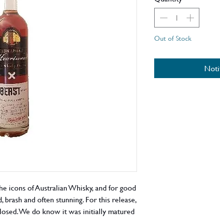
Out of Stock
Noti
e icons of Australian Whisky, and for good
, brash and often stunning. For this release,
sclosed. We do know it was initially matured