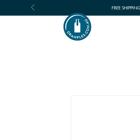
FREE SHIPPIN
SHOP