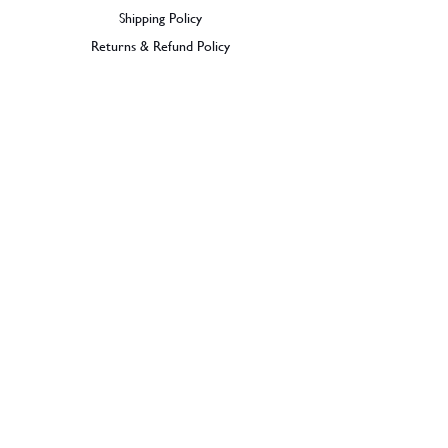
ABV - 66.6% .
Shipping Policy
Region - Australia
Returns & Refund Policy
BECOME A MEMBER
SIGN UP
© 2026 Dramples. All rights reserved.
Liquor License: LIQP770017603