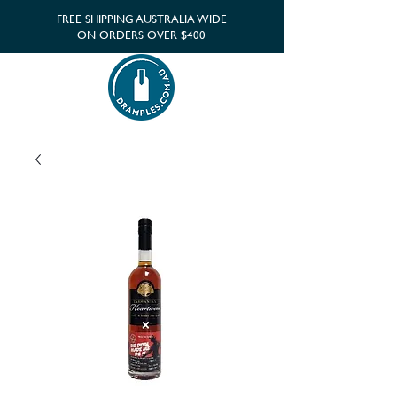
FREE SHIPPING AUSTRALIA WIDE
ON ORDERS OVER $400