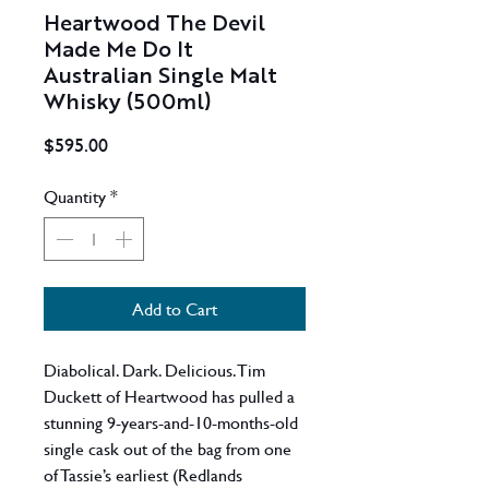
Heartwood The Devil
Made Me Do It
Australian Single Malt
Whisky (500ml)
Price
$595.00
Quantity
*
Add to Cart
Diabolical. Dark. Delicious. Tim
Duckett of Heartwood has pulled a
stunning 9-years-and-10-months-old
single cask out of the bag from one
of Tassie’s earliest (Redlands