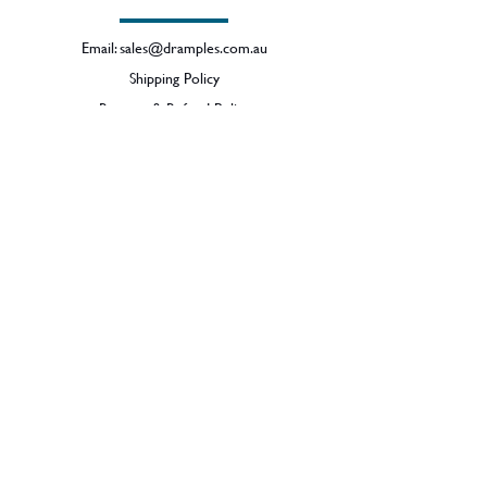
Email:
sales@dramples.com.au
Shipping Policy
Returns & Refund Policy
BECOME A MEMBER
SIGN UP