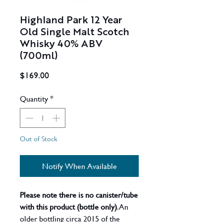
Highland Park 12 Year
Old Single Malt Scotch
Whisky 40% ABV
(700ml)
Price
$169.00
Quantity
*
Out of Stock
Notify When Available
Please note there is no canister/tube
with this product (bottle only)
. An
older bottling circa 2015 of the