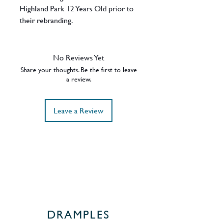
Highland Park 12 Years Old prior to
their rebranding.
ABV - 40%
Region - Orkney (Islands) / Scotland
No Reviews Yet
Share your thoughts. Be the first to leave
a review.
Leave a Review
DRAMPLES