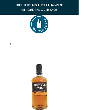
FREE SHIPPING AUSTRALIA WIDE
ON ORDERS OVER $400