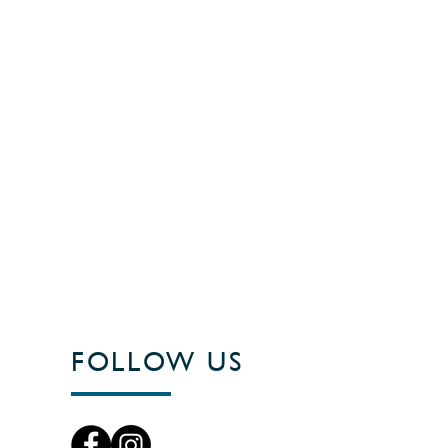
FOLLOW US