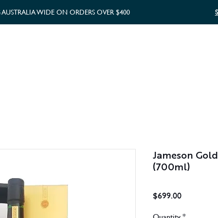
G AUSTRALIA WIDE ON ORDERS OVER $400
WHISKY GIFTS
GIFT CARD
Jameson Gold 
(700ml)
Price
$699.00
Quantity
*