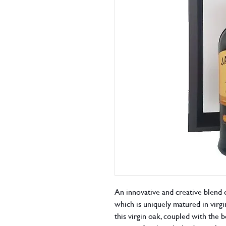
An innovative and creative blend o
which is uniquely matured in virgin
this virgin oak, coupled with the 