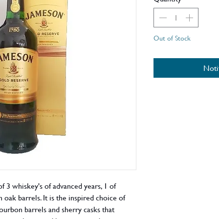
Out of Stock
Noti
f 3 whiskey's of advanced years, 1 of
 oak barrels. It is the inspired choice of
bourbon barrels and sherry casks that