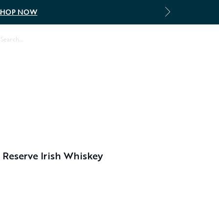
SHOP NOW
Log In
Reserve Irish Whiskey