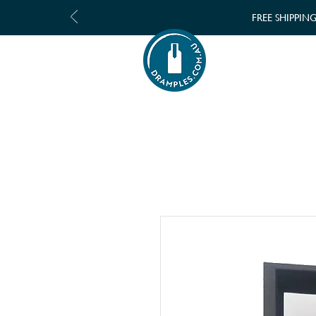
FREE SHIPPIN
SHOP