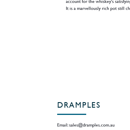
account for the whiskey's satisfy
It is a marvellously rich pot still 
ABV - 40%
Region - Cork / Ireland
DRAMPLES
Email:
sales@dramples.com.au