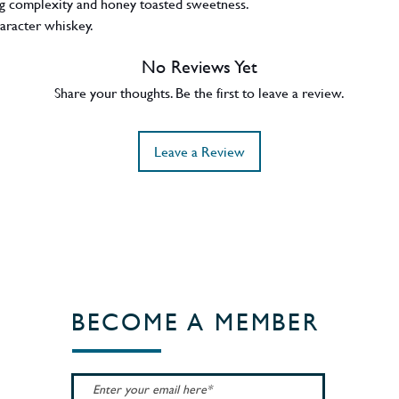
ing complexity and honey toasted sweetness.
character whiskey.
No Reviews Yet
Share your thoughts. Be the first to leave a review.
Leave a Review
BECOME A MEMBER