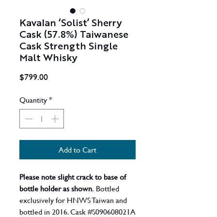
Kavalan ‘Solist’ Sherry
Cask (57.8%) Taiwanese
Cask Strength Single
Malt Whisky
Price
$799.00
Quantity
*
Add to Cart
Please note slight crack to base of
bottle holder as shown
. Bottled
exclusively for HNWS Taiwan and
bottled in 2016. Cask #S090608021A