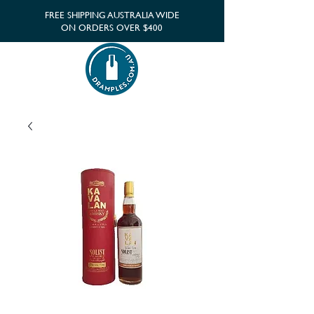
FREE SHIPPING AUSTRALIA WIDE
ON ORDERS OVER $400