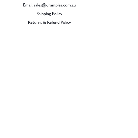
Email:
sales@dramples.com.au
Shipping Policy
Returns & Refund Policy
BECOME A MEMBER
SIGN UP
© 2026 Dramples. All rights reserved.