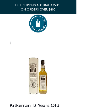
FREE SHIPPING AUSTRALIA WIDE
ON ORDERS OVER $400
Kilkerran 12 Years Old