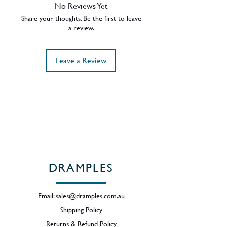
46% ABV.
No Reviews Yet
Region - Campbeltown, Scotland
Share your thoughts. Be the first to leave
a review.
Leave a Review
DRAMPLES
Email:
sales@dramples.com.au
Shipping Policy
Returns & Refund Policy