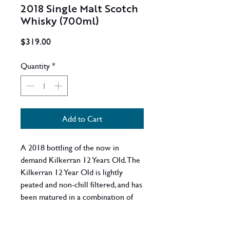
2018 Single Malt Scotch
Whisky (700ml)
Price
$319.00
Quantity
*
Add to Cart
A 2018 bottling of the now in
demand Kilkerran 12 Years Old. The
Kilkerran 12 Year Old is lightly
peated and non-chill filtered, and has
been matured in a combination of
70% bourbon casks and 30% Sherry
casks.