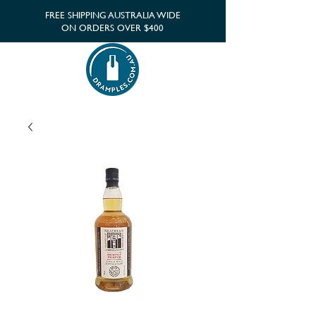
FREE SHIPPING AUSTRALIA WIDE
ON ORDERS OVER $400