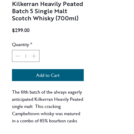
Kilkerran Heavily Peated
Batch 5 Single Malt
Scotch Whisky (700ml)
Price
$299.00
Quantity
*
Add to Cart
The fifth batch of the always eagerly
anticipated Kilkerran Heavily Peated
single malt This cracking
Campbeltown whisky was matured
in a combo of 85% bourbon casks
and 15% sherry casks, and was