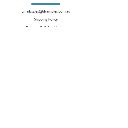
Email:
sales@dramples.com.au
Shipping Policy
Returns & Refund Policy
BECOME A MEMBER
SIGN UP