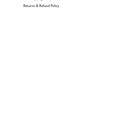
Returns & Refund Policy
BECOME A MEMBER
SIGN UP
© 2026 Dramples. All rights reserved.
Liquor License: LIQP770017603
Dramples supports the responsible service