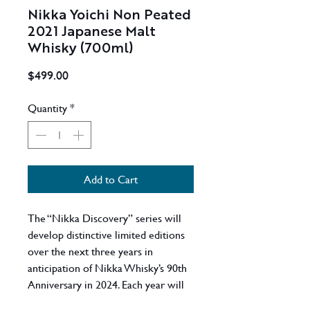
Nikka Yoichi Non Peated
2021 Japanese Malt
Whisky (700ml)
Price
$499.00
Quantity
*
Add to Cart
The “Nikka Discovery” series will
develop distinctive limited editions
over the next three years in
anticipation of Nikka Whisky’s 90th
Anniversary in 2024. Each year will
focus on a different component of