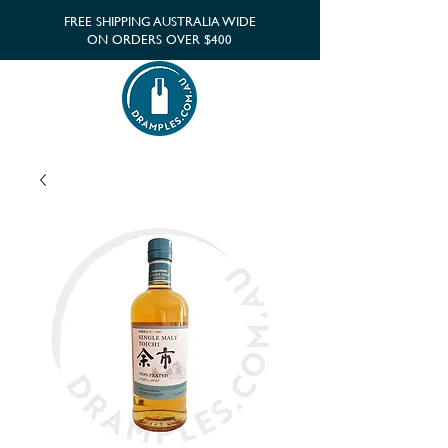
FREE SHIPPING AUSTRALIA WIDE
ON ORDERS OVER $400