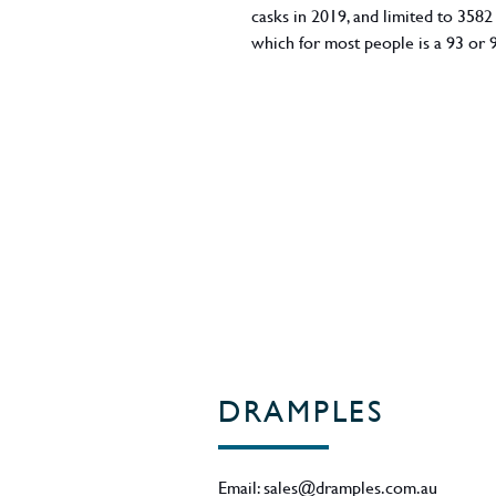
casks in 2019, and limited to 3582
which for most people is a 93 or 
DRAMPLES
Email:
sales@dramples.com.au