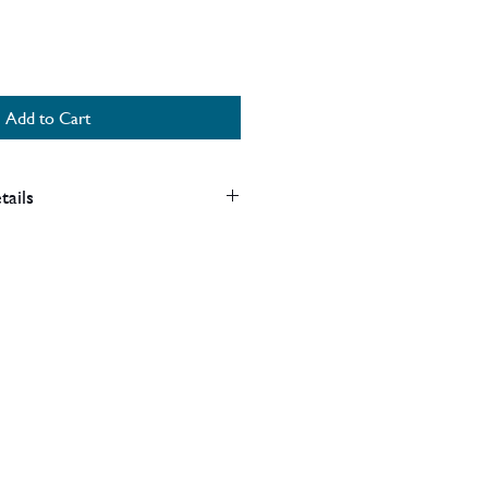
Add to Cart
tails
art of our clearance items and as
mage to the labels, no product
ections.
ock clearance.