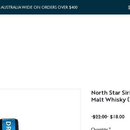
G AUSTRALIA WIDE ON ORDERS OVER $400
WHISKY GIFTS
GIFT CARD
North Star Sir
Malt Whisky 
Regular
Sa
 $22.00 
$18.00
Price
Pr
Quantity
*