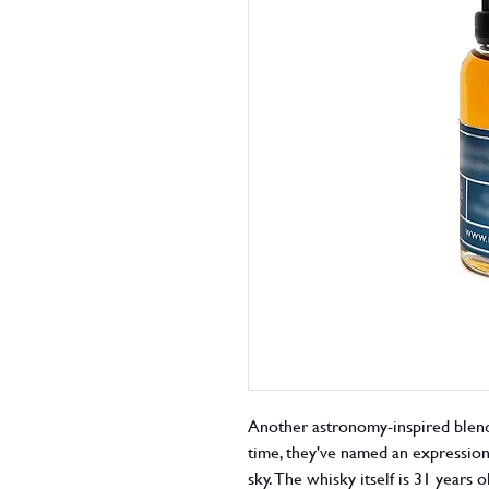
Another astronomy-inspired blende
time, they've named an expression a
sky. The whisky itself is 31 years 