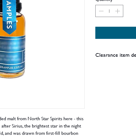
Clearance item de
Please note this is p
such there may be da
box, or other imperf
Details:
Price reduction - st
d malt from North Star Spirits here - this
fter Sirius, the brightest star in the night
old, and was drawn from first-fill bourbon