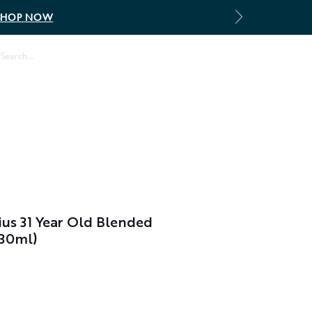
SHOP NOW
Log In
ius 31 Year Old Blended
(30ml)
le
ice