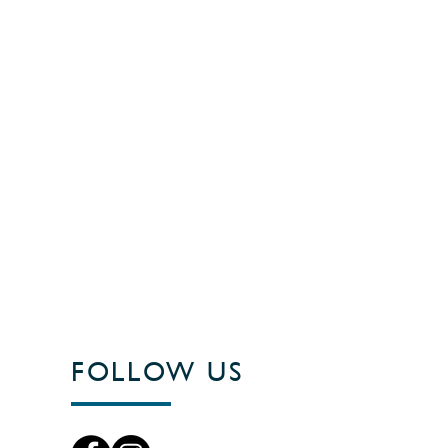
FOLLOW US