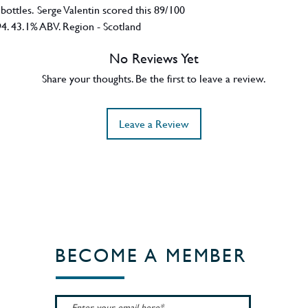
 bottles. Serge Valentin scored this 89/100
94. 43.1% ABV. Region - Scotland
No Reviews Yet
Share your thoughts. Be the first to leave a review.
Leave a Review
BECOME A MEMBER