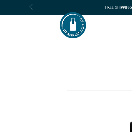
FREE SHIPPIN
SHOP