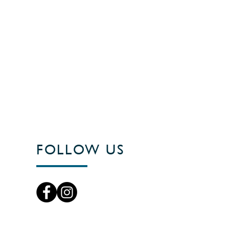
FOLLOW US