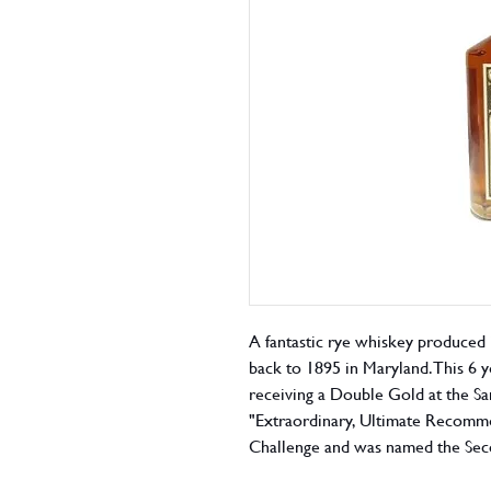
A fantastic rye whiskey produced i
back to 1895 in Maryland. This 6 
receiving a Double Gold at the Sa
"Extraordinary, Ultimate Recomme
Challenge and was named the Seco
Murray's Whisky Bible 2016 as wel