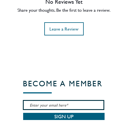
No Reviews Yet
en Hill also won Distiller of the Year at
Share your thoughts. Be the first to leave a review.
Leave a Review
BECOME A MEMBER
SIGN UP