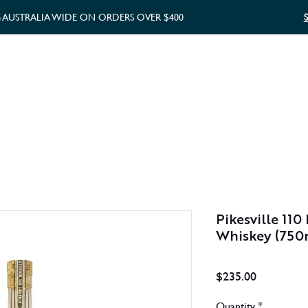
G AUSTRALIA WIDE ON ORDERS OVER $400
WHISKY GIFTS
GIFT CARD
Pikesville 110
Whiskey (750
Price
$235.00
Quantity
*