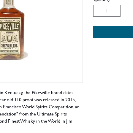
n Kentucky, the Pikesville brand dates
year old 110 proof was released in 2015,
n Francisco World Spirits Competition, an
ndation" from the Ultimate Spirits
nd Finest Whisky in the World in Jim
l as the World's Best Rye Whisky at the