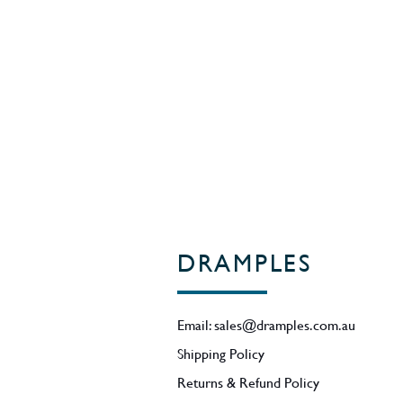
World Whiskies Awards 2016 - Heav
the Icons of Whisky 2016.
55% ABV.
Region - Kentucky / USA
DRAMPLES
Email:
sales@dramples.com.au
Shipping Policy
Returns & Refund Policy