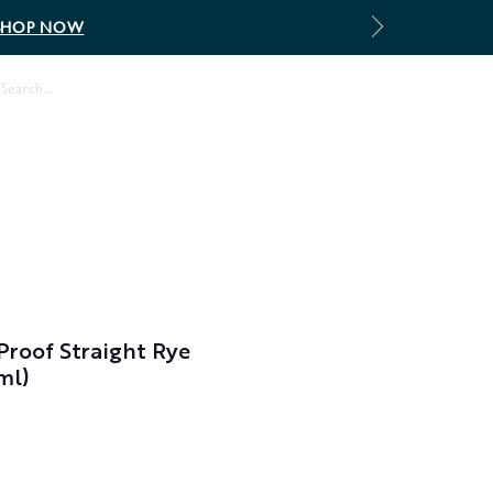
SHOP NOW
Log In
 Proof Straight Rye
ml)