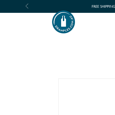
FREE SHIPPIN
SHOP