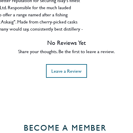
tter reputation for securing Islay's finest
 Ltd. Responsible for the much lauded
so offer a range named after a fishing
ort Askaig". Made from cherry-picked casks
many would say, consistently best distillery -
 another example confirming Caol Ila truly
No Reviews Yet
s amalgam of eighteen ex-bourbon hogsheads
es all the smoke-infused barley, creamy
Share your thoughts. Be the first to leave a review.
ime peat you expect from Caol Ila at its
n this release. Jim Murray waxed lyrical
Leave a Review
mpressive 95.5/100.
BECOME A MEMBER