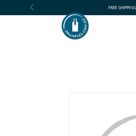
FREE SHIPPIN
SHOP