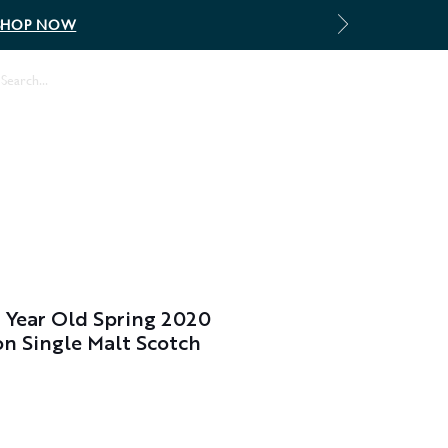
SHOP NOW
Log In
2 Year Old Spring 2020
on Single Malt Scotch