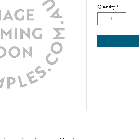
Quantity
*