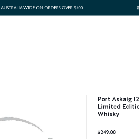
G AUSTRALIA WIDE ON ORDERS OVER $400
WHISKY GIFTS
GIFT CARD
Port Askaig 1
Limited Editi
Whisky
Price
$249.00