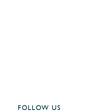
FOLLOW US