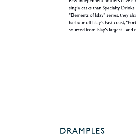
Few independent bottlers have a be
single casks than Specialty Drinks
"Elements of Islay" series, they al
harbour off Islay's East coast, "P
sourced from Islay's largest - and 
the 2020 Spring limited edition is
is this bottler's forte: a seamles
filled in 2006 and 2007, it promis
vanillas and perfectly tuned marit
brilliant best. 5000 bottles only i
about this release scoring it an i
ABV - 45.8%
Region - Islay
DRAMPLES