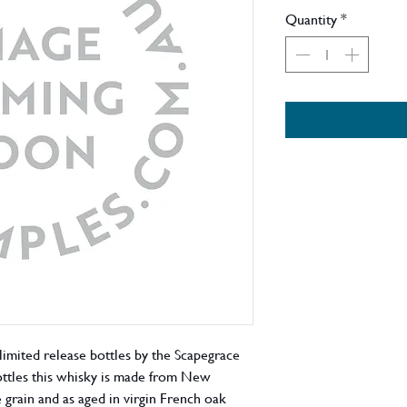
Quantity
*
 limited release bottles by the Scapegrace
 bottles this whisky is made from New
rain and as aged in virgin French oak