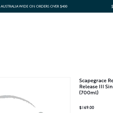
G AUSTRALIA WIDE ON ORDERS OVER $400
WHISKY GIFTS
GIFT CARD
Scapegrace R
Release III S
(700ml)
Price
$169.00