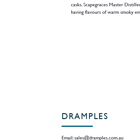
casks. Scapegraces Master Distille
having flavours of warm smoky em
whisky reaches back longer than th
Anthony started making this whisk
on the barrels.
ABV - 46%
Region - New Zealand
DRAMPLES
Email:
sales@dramples.com.au