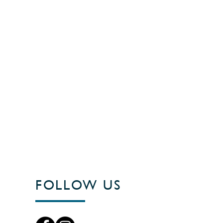
FOLLOW US