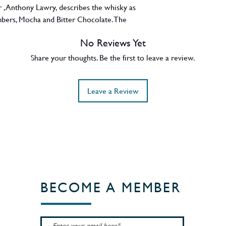
r , Anthony Lawry, describes the whisky as
bers, Mocha and Bitter Chocolate. The
e Scapegrace distillery itself as Doug and
No Reviews Yet
y long before Scapegrace put its branding
Share your thoughts. Be the first to leave a review.
Leave a Review
BECOME A MEMBER