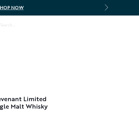
SHOP NOW
Log In
evenant Limited
ingle Malt Whisky