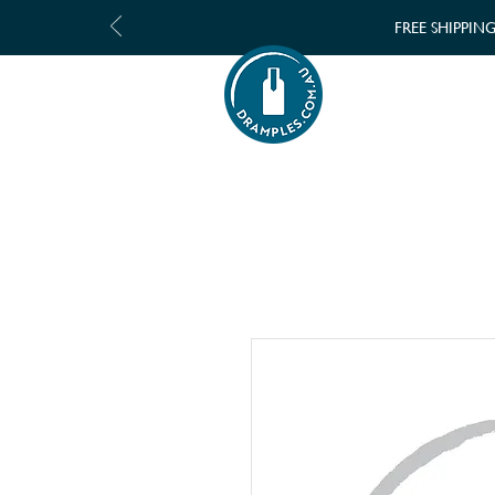
FREE SHIPPIN
SHOP