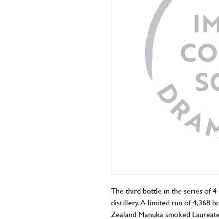
The third bottle in the series of 4
distillery. A limited run of 4,368
Zealand Manuka smoked Laureate g