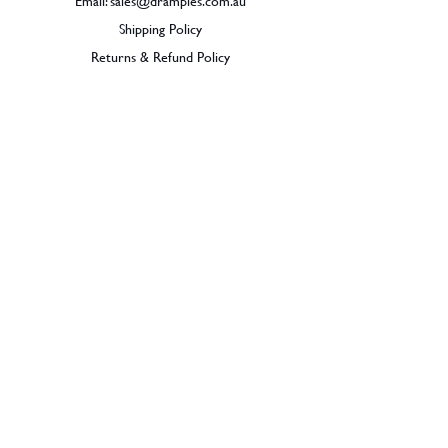
Email:
sales@dramples.com.au
Shipping Policy
Returns & Refund Policy
BECOME A MEMBER
SIGN UP
© 2026 Dramples. All rights reserved.
Liquor License: LIQP770017603