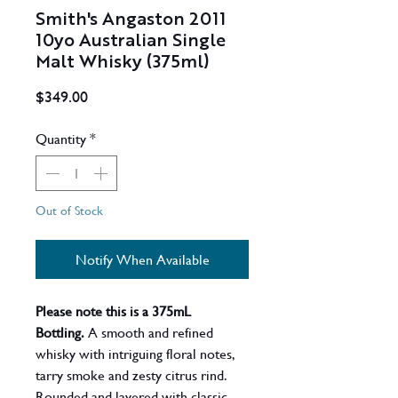
Smith's Angaston 2011
10yo Australian Single
Malt Whisky (375ml)
Price
$349.00
Quantity
*
Out of Stock
Notify When Available
Please note this is a 375mL
Bottling.
A smooth and refined
whisky with intriguing floral notes,
tarry smoke and zesty citrus rind.
Rounded and layered with classic