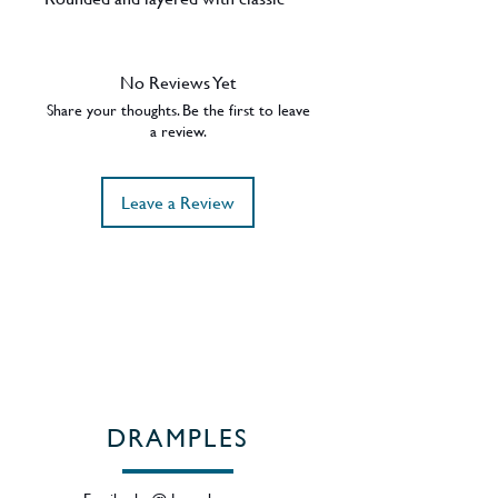
malt and spices, and hints of dark
chocolate orange. A long, incisive
and refined finish.
No Reviews Yet
Share your thoughts. Be the first to leave
a review.
Leave a Review
DRAMPLES