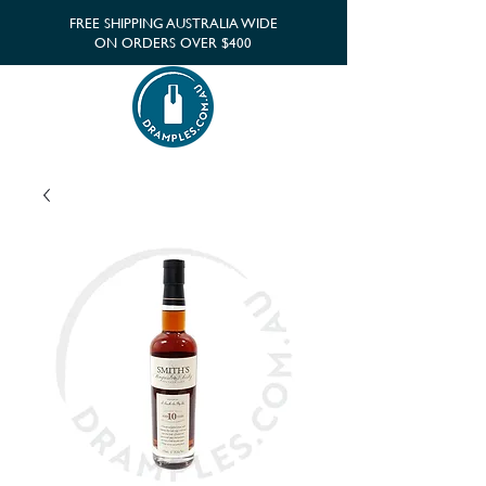
FREE SHIPPING AUSTRALIA WIDE
ON ORDERS OVER $400