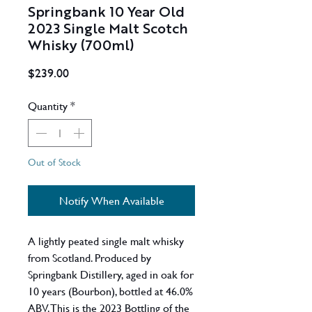
Springbank 10 Year Old
2023 Single Malt Scotch
Whisky (700ml)
Price
$239.00
Quantity
*
Out of Stock
Notify When Available
A lightly peated single malt whisky
from Scotland. Produced by
Springbank Distillery, aged in oak for
10 years (Bourbon), bottled at 46.0%
ABV. This is the 2023 Bottling of the