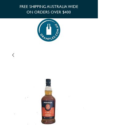
FREE SHIPPING AUSTRALIA WIDE
ON ORDERS OVER $400