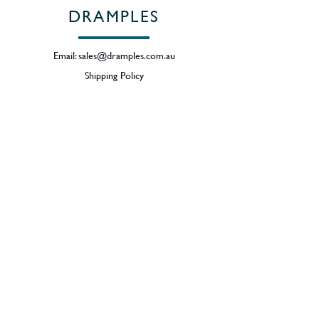
DRAMPLES
Email:
sales@dramples.com.au
Shipping Policy
Returns & Refund Policy
BECOME A MEMBER
SIGN UP