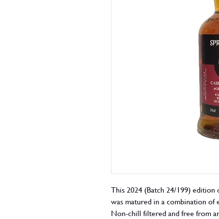
This 2024 (Batch 24/199) edition 
was matured in a combination of 
Non-chill filtered and free from ar