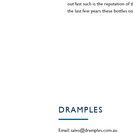
out fast such is the reputation of 
the last few years these bottles
56.2% ABV.
Region - Campbeltown / Scotland
DRAMPLES
Email:
sales@dramples.com.au