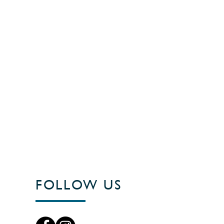
FOLLOW US