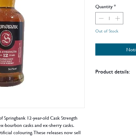
Price
Quantity
*
Out of Stock
Noti
Product details:
In late 2021 the own
Hazelburn and Kilker
announced that a nu
longer come with pre
order to limit their
of Springbank 12-year-old Cask Strength
this bottle does not
ex-bourbon casks and ex-sherry casks.
above.
tificial colouring. These releases now sell