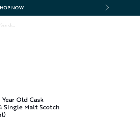
SHOP NOW
Log In
 Year Old Cask
 Single Malt Scotch
l)
Sale