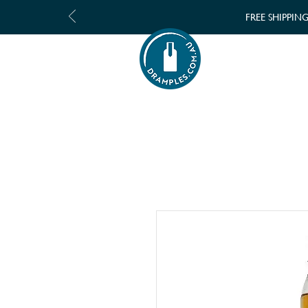
FREE SHIPPIN
SHOP