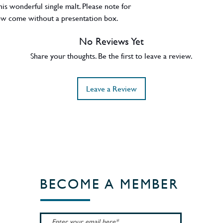
this wonderful single malt. Please note for
 now come without a presentation box.
No Reviews Yet
Share your thoughts. Be the first to leave a review.
Leave a Review
BECOME A MEMBER