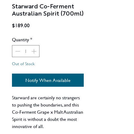
Starward Co-Ferment
Australian Spirit (700ml)
Price
$189.00
Quantity
*
Out of Stock
Notify When Available
Starward are certainly no strangers
to pushing the boundaries, and this
Co-Ferment Grape x Malt Australian
Spirit is without a doubt the most
innovative of all.
For the first time, freshly crushed