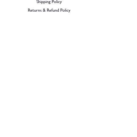
Shipping Policy
Returns & Refund Policy
BECOME A MEMBER
SIGN UP
© 2026 Dramples. All rights reserved.
Liquor License: LIQP770017603