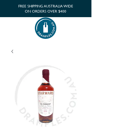
FREE SHIPPING AUSTRALIA WIDE
ON ORDERS OVER $400