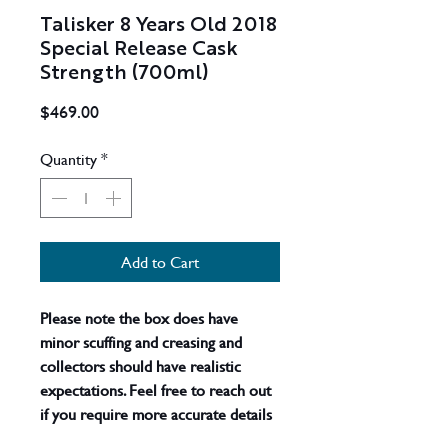
Talisker 8 Years Old 2018
Special Release Cask
Strength (700ml)
Price
$469.00
Quantity
*
Add to Cart
Please note the box does have
minor scuffing and creasing and
collectors should have realistic
expectations. Feel free to reach out
if you require more accurate details
- actual product shown
. A much-