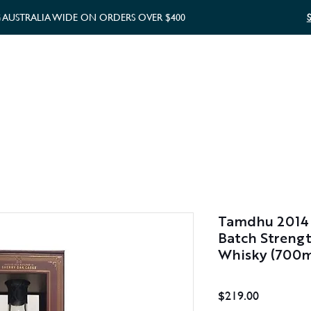
G AUSTRALIA WIDE ON ORDERS OVER $400
WHISKY GIFTS
GIFT CARD
Tamdhu 2014 
Batch Strengt
Whisky (700m
Price
$219.00