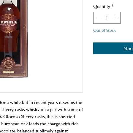
Quantity
*
Out of Stock
Noti
or a while but in recent years it seems the
 sherry casks whisky on a par with some of
 Oloroso Sherry casks, this is sherried
ill European oak leads the charge with rich
chocolate, balanced sublimely against