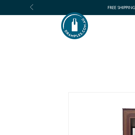
FREE SHIPPIN
SHOP