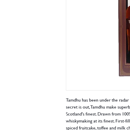
Tamdhu has been under the radar f
secret is out, Tamdhu make superb
Scotland's finest. Drawn from 100%
whiskymaking at its finest. First-f
spiced fruitcake, toffee and milk 