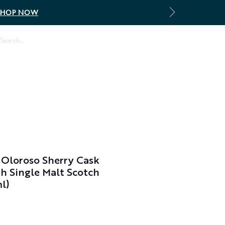
SHOP NOW
Log In
Oloroso Sherry Cask
h Single Malt Scotch
l)