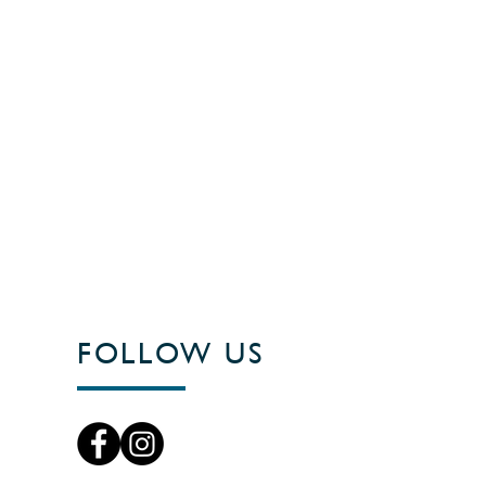
FOLLOW US