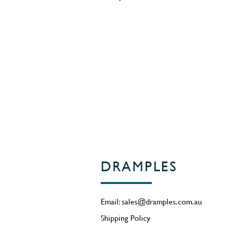
caramelised vanilla, raspberry jub
American oak Oloroso, with a smal
and depth. After tasting the batch
ABV as the perfect ABV to express t
complexity, before bottling it with 
50.7% ABV
Region - Speyside / Scotland
DRAMPLES
Email:
sales@dramples.com.au
Shipping Policy