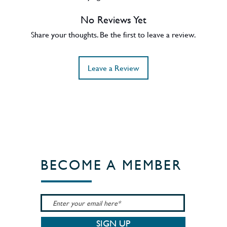
es and a buttery nuttiness from the
No Reviews Yet
l parcel of refill casks providing backbone
 at a range of strengths, we landed on 50.7%
Share your thoughts. Be the first to leave a review.
his single-vintage dram’s full fruity
all natural colour and non-chill filtration.
Leave a Review
BECOME A MEMBER
SIGN UP