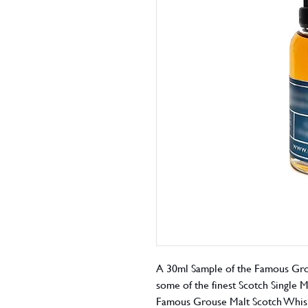
A 30ml Sample of the Famous Gro
some of the finest Scotch Single 
Famous Grouse Malt Scotch Whisky 