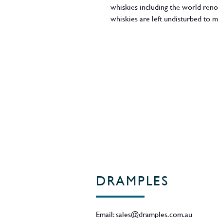
whiskies including the world reno
whiskies are left undisturbed to 
though many rest for considerably 
selected to create a blended malt
Region - Scotland
DRAMPLES
Email:
sales@dramples.com.au