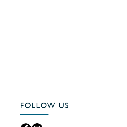
FOLLOW US