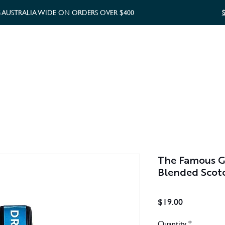
G AUSTRALIA WIDE ON ORDERS OVER $400
WHISKY GIFTS
GIFT CARD
The Famous Gr
Blended Scot
Price
$19.00
Quantity
*