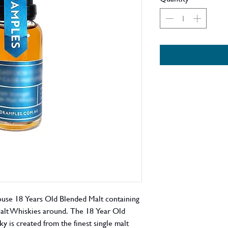
use 18 Years Old Blended Malt containing
Malt Whiskies around. The 18 Year Old
is created from the finest single malt