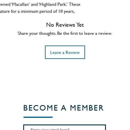
wned ‘Macallan’ and ‘Highland Park.’ These
mature for a minimum period of 18 years,
longer. Each cask is then individually
No Reviews Yet
 whisky of exceptional character. 43% ABV.
Share your thoughts. Be the first to leave a review.
Leave a Review
BECOME A MEMBER