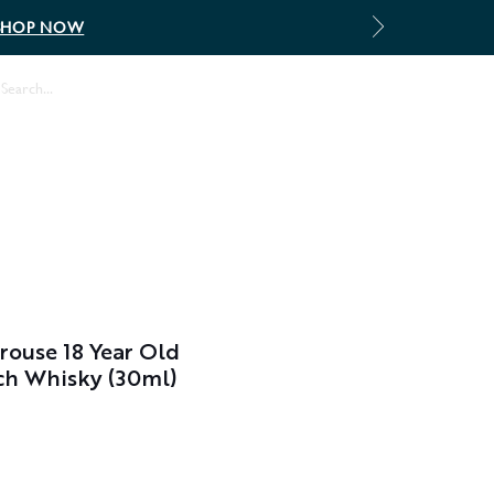
SHOP NOW
Log In
ouse 18 Year Old
ch Whisky (30ml)