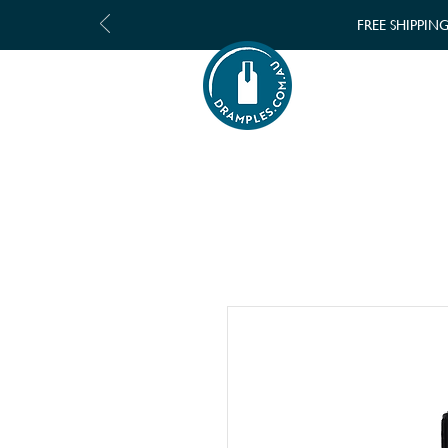
FREE SHIPPIN
SHOP