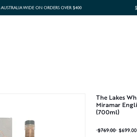
G AUSTRALIA WIDE ON ORDERS OVER $400
WHISKY GIFTS
GIFT CARD
The Lakes Whi
Miramar Engli
(700ml)
Regular
 $769.00 
$699.00