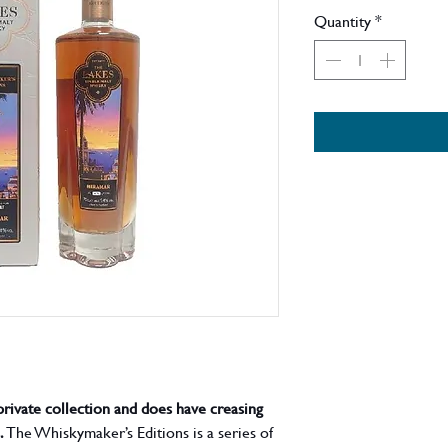
Price
Quantity
*
private collection and does have creasing
.
The Whiskymaker’s Editions is a series of