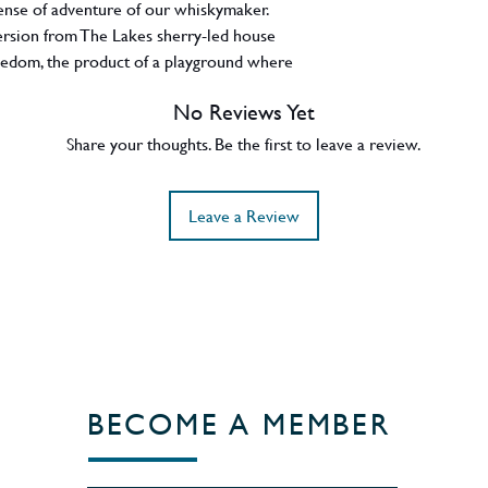
ense of adventure of our whiskymaker.
version from The Lakes sherry-led house
freedom, the product of a playground where
on roam free. Miramar, (Portuguese for 'sea-
No Reviews Yet
noramic ocean views and dusk skies with a
ring whisky matured in ex-bourbon casks as
Share your thoughts. Be the first to leave a review.
 Dhavall Gandhi has produced an incredible
um and stone fruit notes, balanced by
Leave a Review
eeze. A release of 600 bottles and bottled
t UK.
BECOME A MEMBER