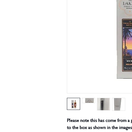
Please note this has come from a 
to the box as shown in the images