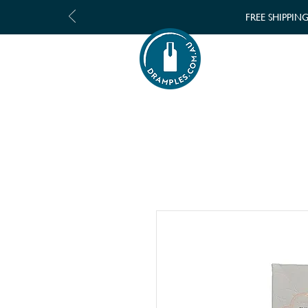
FREE SHIPPIN
SHOP