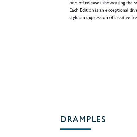
one-off releases showcasing the s
Each Edition is an exceptional di
style; an expression of creative 
instinct, experience and inspirati
view'), this expression evokes pa
flavour profile imparted by featu
well as Port pipes. Whisky maker
expression here, with plenty of pl
touches of toasted malt and sea br
exclusively for the Master of Mal
ABV - 54%
Region - England
DRAMPLES