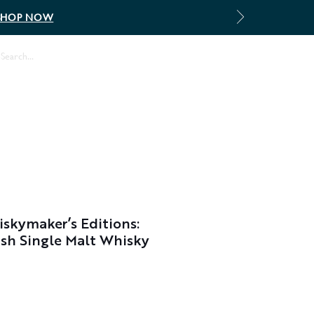
SHOP NOW
Log In
skymaker’s Editions:
sh Single Malt Whisky
Sale