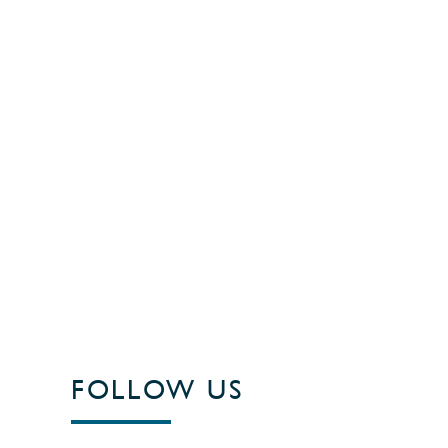
FOLLOW US