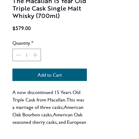
The Macallan 15 Year Old
Triple Cask Single Malt
Whisky (700ml)
Price
$579.00
Quantity
*
Add to Cart
A now discontinued 15 Years Old
Triple Cask from Macallan. This was
a marriage of three casks; American
Oak Bourbon casks, American Oak
seasoned sherry casks, and European
seasoned sherry casks, This bottle
replaced the also discontinued Fine