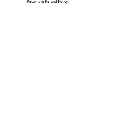
Returns & Refund Policy
BECOME A MEMBER
SIGN UP
© 2026 Dramples. All rights reserved.
Liquor License: LIQP770017603
Dramples supports the responsible service
of alcohol. No alcohol can be sold or