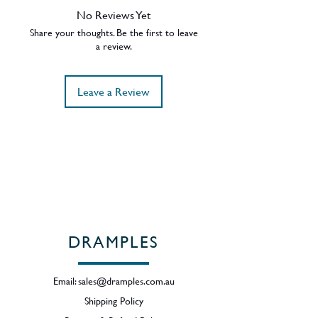
Oak 15 Years Old.
No Reviews Yet
43% ABV.
Share your thoughts. Be the first to leave
Region - Speyside / Scotland
a review.
Leave a Review
DRAMPLES
Email:
sales@dramples.com.au
Shipping Policy