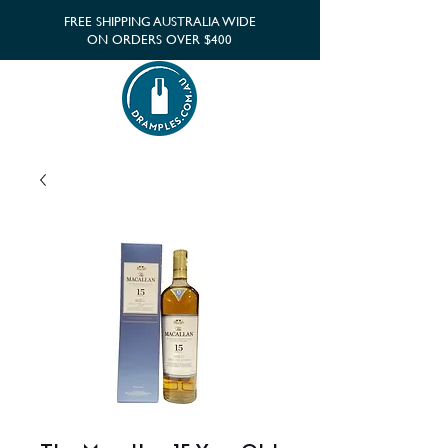
FREE SHIPPING AUSTRALIA WIDE
ON ORDERS OVER $400