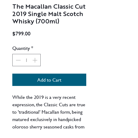
The Macallan Classic Cut
2019 Single Malt Scotch
Whisky (700ml)
Price
$799.00
Quantity
*
Add to Cart
While the 2019 is a very recent
expression, the Classic Cuts are true
to 'traditional' Macallan form, being
matured exclusively in handpicked
oloroso sherry seasoned casks from
Jerez, Spain. Even better - it's cask