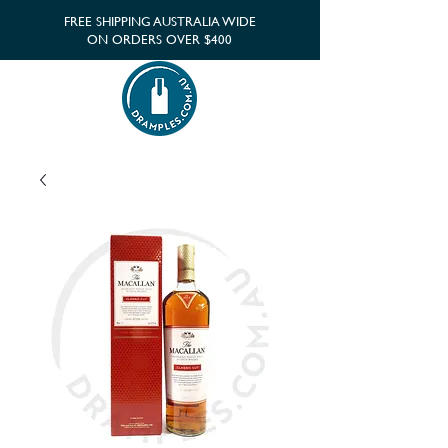
FREE SHIPPING AUSTRALIA WIDE
ON ORDERS OVER $400