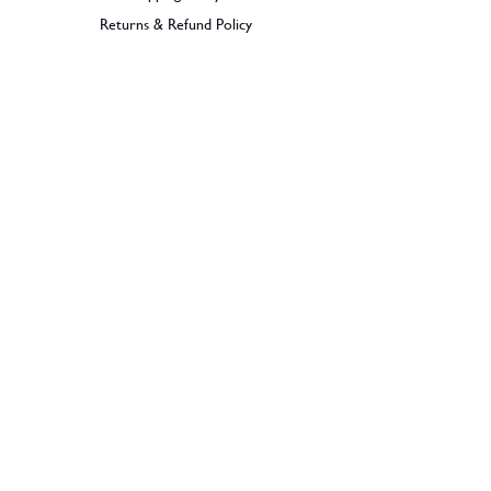
Returns & Refund Policy
BECOME A MEMBER
SIGN UP
© 2026 Dramples. All rights reserved.
Liquor License: LIQP770017603
Dramples supports the responsible service