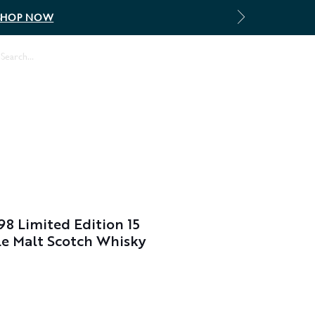
SHOP NOW
Log In
8 Limited Edition 15
le Malt Scotch Whisky