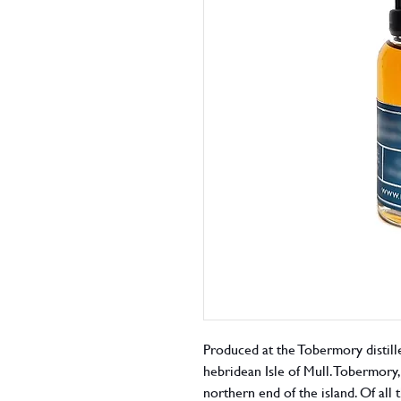
Produced at the Tobermory distille
hebridean Isle of Mull. Tobermory, 
northern end of the island. Of all 