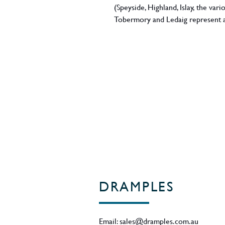
(Speyside, Highland, Islay, the va
Tobermory and Ledaig represent a
from this particular region. Bottled
new limited release from Toberm
bottle, gift-boxed in fine dark-gol
Scotland
DRAMPLES
Email:
sales@dramples.com.au