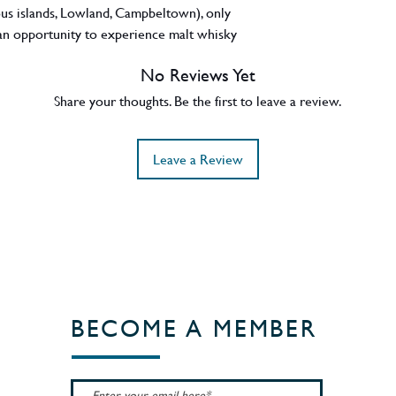
rious islands, Lowland, Campbeltown), only
n opportunity to experience malt whisky
 unchill filtered with natural colour, this
No Reviews Yet
ory comes presented in a uniquely blown
d oak. 46.3% ABV. Region - Isle of Mull /
Share your thoughts. Be the first to leave a review.
Leave a Review
BECOME A MEMBER