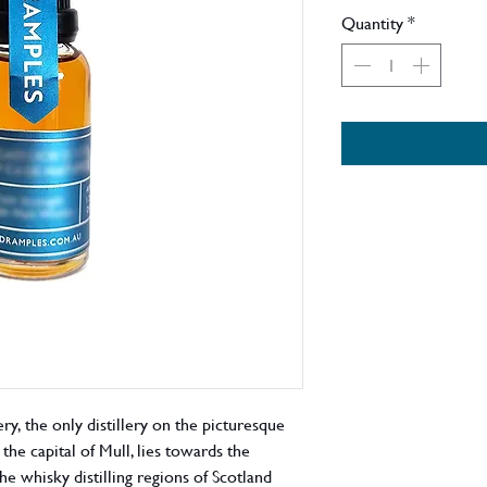
Quantity
*
ry, the only distillery on the picturesque
the capital of Mull, lies towards the
the whisky distilling regions of Scotland