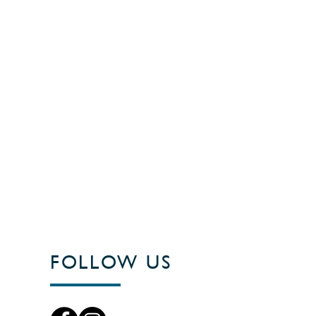
FOLLOW US