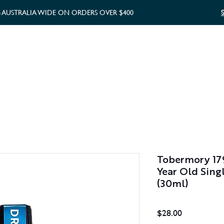
G AUSTRALIA WIDE ON ORDERS OVER $400
WHISKY GIFTS
GIFT CARD
Tobermory 179
Year Old Sing
(30ml)
Price
$28.00