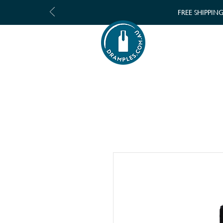
FREE SHIPPIN
SHOP