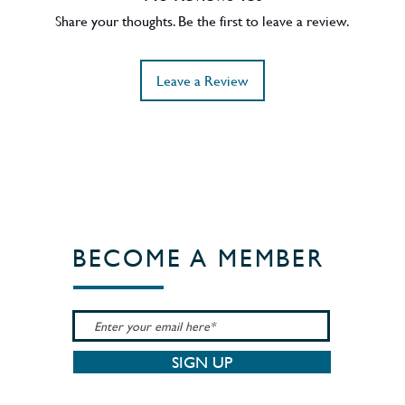
Share your thoughts. Be the first to leave a review.
Leave a Review
BECOME A MEMBER
SIGN UP