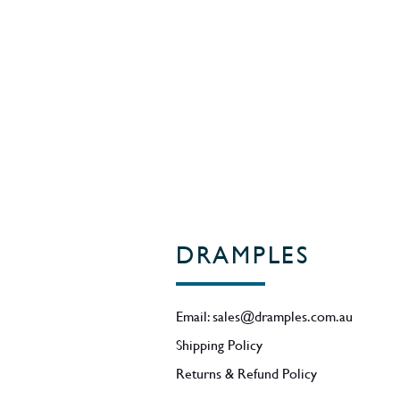
ABV - 52.5%.
Region - Oregon / USA
DRAMPLES
Email:
sales@dramples.com.au
Shipping Policy
Returns & Refund Policy