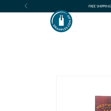
FREE SHIPPIN
SHOP