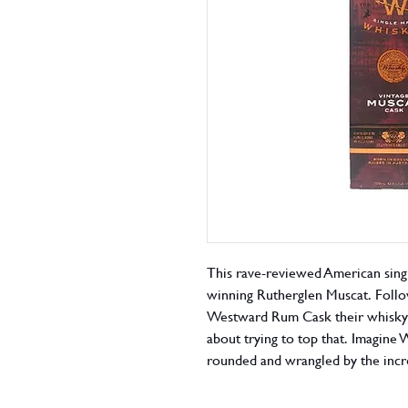
This rave-reviewed American sing
winning Rutherglen Muscat. Foll
Westward Rum Cask their whisky 
about trying to top that. Imagine 
rounded and wrangled by the incr
sticky Stanton & Killeen Muscat 
straight outta the glass.