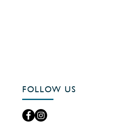
FOLLOW US