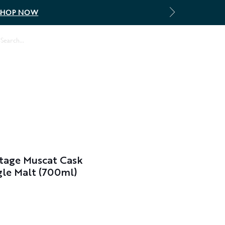
SHOP NOW
Log In
tage Muscat Cask
le Malt (700ml)