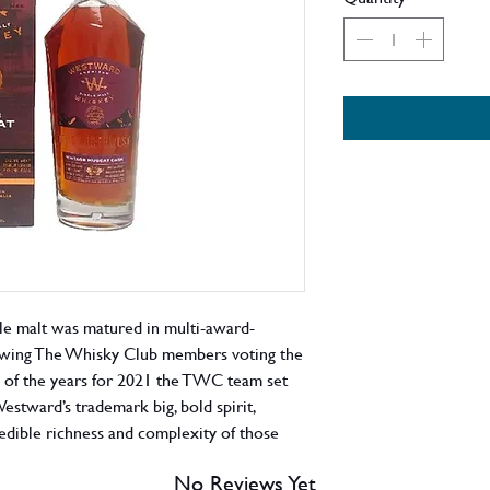
le malt was matured in multi-award-
owing The Whisky Club members voting the
of the years for 2021 the TWC team set
Westward’s trademark big, bold spirit,
edible richness and complexity of those
flavours. Two powerhouses rupturing
No Reviews Yet