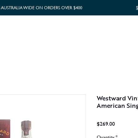
G AUSTRALIA WIDE ON ORDERS OVER $400
WHISKY GIFTS
GIFT CARD
Westward Vin
American Sing
Price
$269.00
Quantity
*