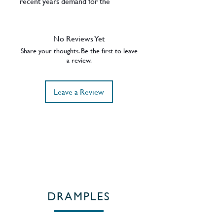
recent years demand for the
Yamazaki 18 Years Old has sky-
rocketed, as have the prices. A truly
sublime Japanese Single Malt in a
No Reviews Yet
stunning presentation. 43% ABV.
Share your thoughts. Be the first to leave
Region - Osaka / Japan.
a review.
Leave a Review
DRAMPLES