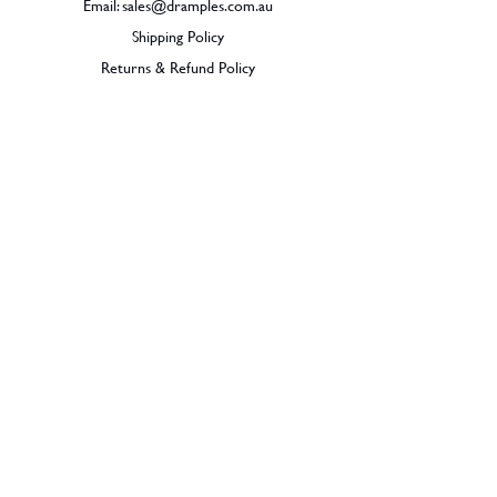
Email:
sales@dramples.com.au
Shipping Policy
Returns & Refund Policy
BECOME A MEMBER
SIGN UP
© 2026 Dramples. All rights reserved.
Liquor License: LIQP770017603