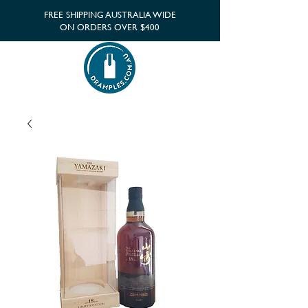
FREE SHIPPING AUSTRALIA WIDE
ON ORDERS OVER $400