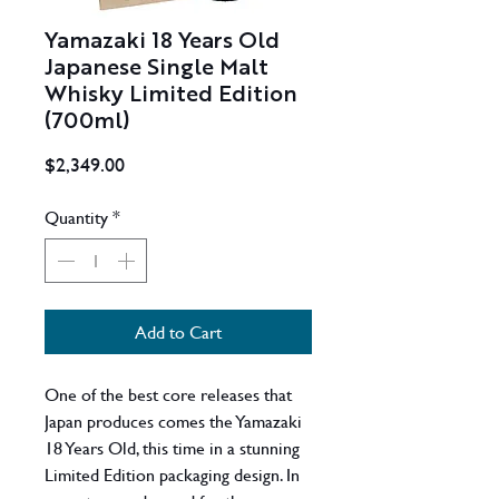
Yamazaki 18 Years Old
Japanese Single Malt
Whisky Limited Edition
(700ml)
Price
$2,349.00
Quantity
*
Add to Cart
One of the best core releases that
Japan produces comes the Yamazaki
18 Years Old, this time in a stunning
Limited Edition packaging design. In